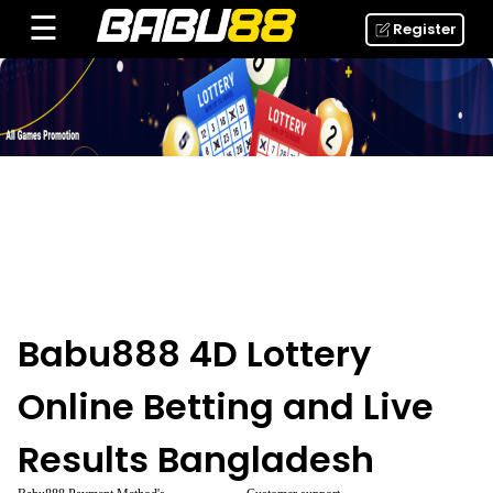
☰
Register
Babu888 4D Lottery
Online Betting and Live
Results Bangladesh