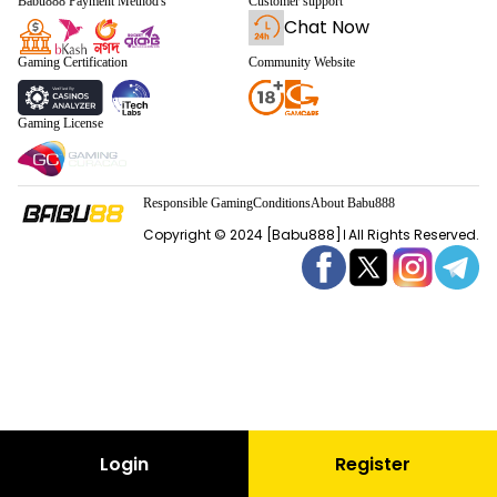
Babu888 Payment Method's
Customer support
Chat Now
Gaming Certification
Community Website
Gaming License
Responsible Gaming
Conditions
About Babu888
Copyright © 2024 [Babu888]। All Rights Reserved.
Login
Register